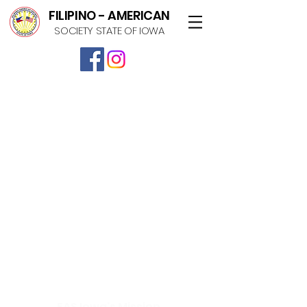
FILIPINO - AMERICAN
SOCIETY STATE OF IOWA
FAS Iowa's Mission