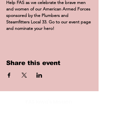
Help FAS as we celebrate the brave men 
and women of our American Armed Forces 
sponsored by the Plumbers and 
Steamfitters Local 33. Go to our event page 
and nominate your hero!
Share this event
FAS Iowa's Mission
To provide resources for Filipino
Americans in Iowa while promoting
Filipino culture and traditions in the