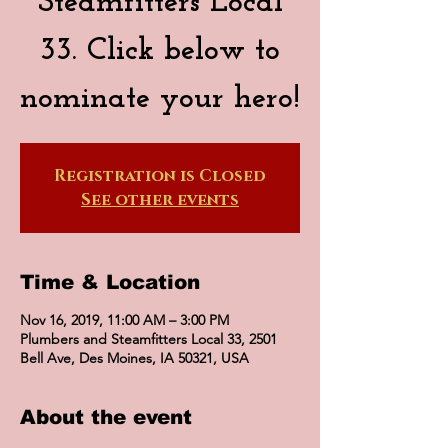
Steamfitters Local
33. Click below to
nominate your hero!
Registration is Closed
See other events
Time & Location
Nov 16, 2019, 11:00 AM – 3:00 PM
Plumbers and Steamfitters Local 33, 2501
Bell Ave, Des Moines, IA 50321, USA
About the event