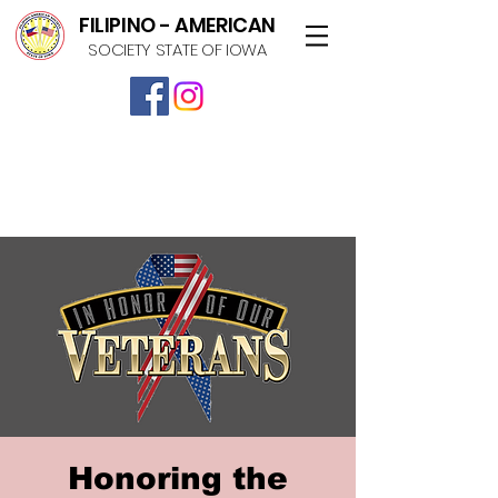
FILIPINO - AMERICAN
SOCIETY STATE OF IOWA
Honoring the