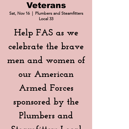
Veterans
Sat, Nov 16
  |  
Plumbers and Steamfitters
Local 33
Help FAS as we
celebrate the brave
men and women of
our American
Armed Forces
sponsored by the
Plumbers and