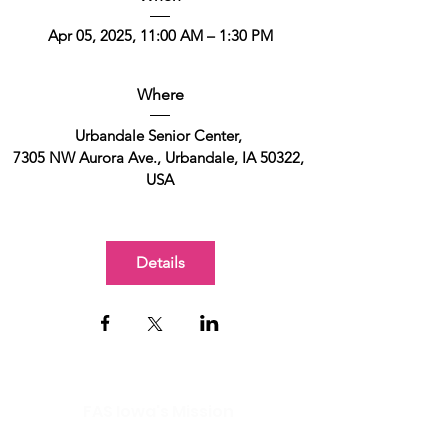
Apr 05, 2025, 11:00 AM – 1:30 PM
Where
Urbandale Senior Center
, 
7305 NW Aurora Ave., Urbandale, IA 50322, 
USA
Details
FAS Iowa's Mission