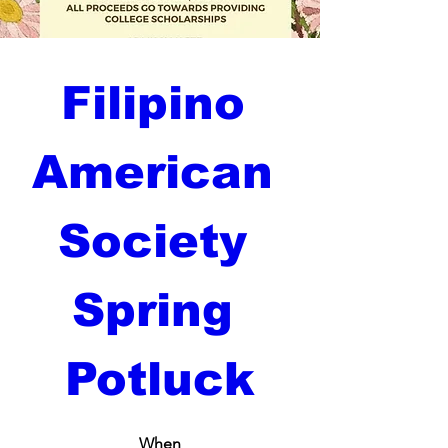
Filipino 
American 
Society 
Spring 
Potluck
When