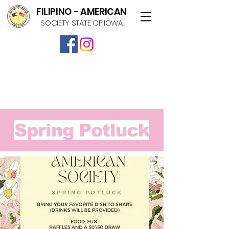
FILIPINO - AMERICAN
SOCIETY STATE OF IOWA
Spring Potluck